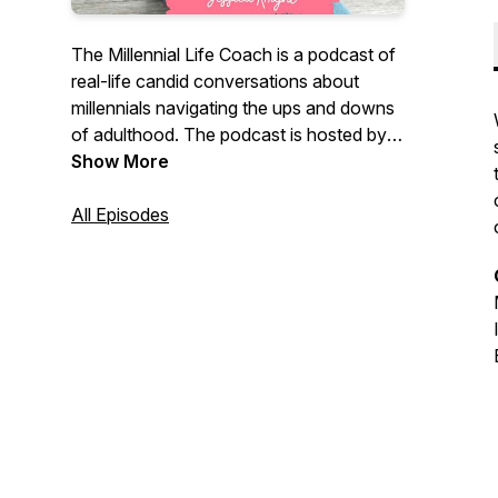
The Millennial Life Coach is a podcast of
real-life candid conversations about
millennials navigating the ups and downs
of adulthood. The podcast is hosted by
Millennial Life Coach, Jessica Knight, who
Show More
is on a mission to help those in their
twenties and thirties to break free from
All Episodes
what society says they should be doing,
accept where they are, and feel
empowered and ready to create a life of
their own.