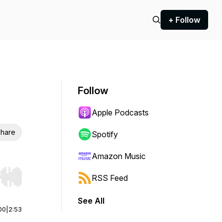
+ Follow
Follow
Apple Podcasts
hare
Spotify
Amazon Music
RSS Feed
r end. Hold shift to jump forward or backward.
See All
00
|
2:53