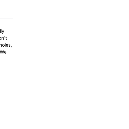
ly
n't
holes,
. We