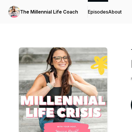
The Millennial Life Coach
Episodes
About