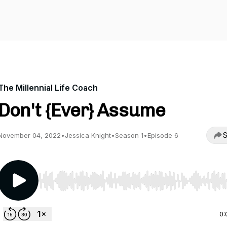
The Millennial Life Coach
Don't {Ever} Assume
S
November 04, 2022
•
Jessica Knight
•
Season 1
•
Episode 6
Use Left/Right to seek, Home/End to jump to start o
0: