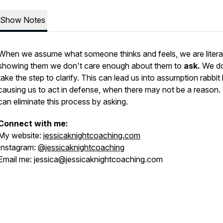
Show Notes
When we assume what someone thinks and feels, we are literal
showing them we don't care enough about them to
ask.
We do
take the step to clarify. This can lead us into assumption rabbit 
causing us to act in defense, when there may not be a reason
can eliminate this process by asking.
Connect with me:
My website:
jessicaknightcoaching.com
Instagram:
@jessicaknightcoaching
Email me: jessica@jessicaknightcoaching.com