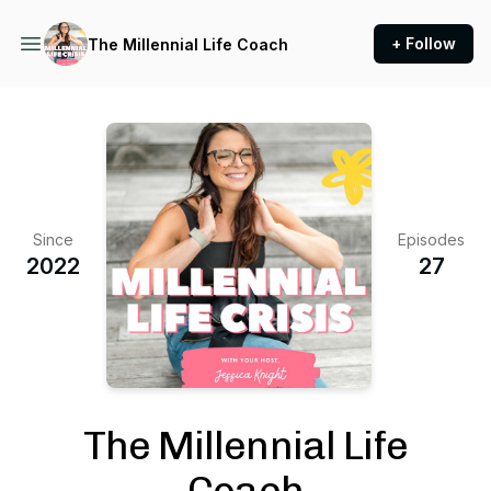
+ Follow
The Millennial Life Coach
Since
Episodes
2022
27
The Millennial Life
Coach