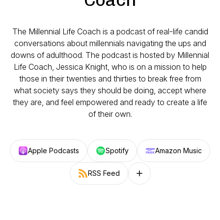
The Millennial Life Coach is a podcast of real-life candid
conversations about millennials navigating the ups and
downs of adulthood. The podcast is hosted by Millennial
Life Coach, Jessica Knight, who is on a mission to help
those in their twenties and thirties to break free from
what society says they should be doing, accept where
they are, and feel empowered and ready to create a life
of their own.
Apple Podcasts
Spotify
Amazon Music
RSS Feed
Follow on other platforms